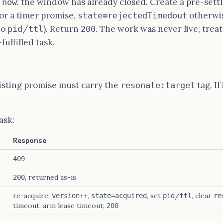
: the window has already closed. Create a pre-set
 now
or a timer promise,
otherwis
state=rejectedTimedout
no
/
). Return
. The work was never live; treat
pid
ttl
200
fulfilled task.
xisting promise must carry the
tag. If
resonate:target
ask:
Response
409
, returned as-is
200
re-acquire:
,
, set
/
, clear
version++
state=acquired
pid
ttl
re
timeout, arm lease timeout;
200