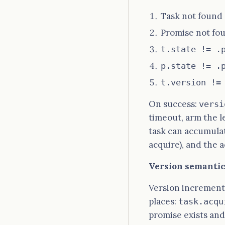
Task not foun
Promise not f
t.state != .
p.state != .
t.version !=
On success:
versi
timeout, arm the 
task can accumula
acquire), and the 
Version semantics
Version increment
places:
task.acqu
promise exists and