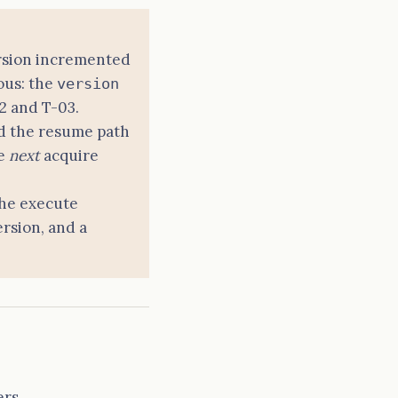
version incremented
ous: the
version
2 and T-03.
nd the resume path
he
next
acquire
the execute
rsion, and a
rs.