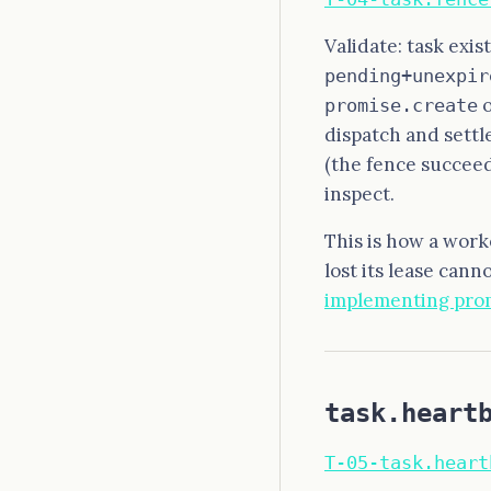
Validate: task exis
pending+unexpir
promise.create
dispatch and settl
(the fence succeed
inspect.
This is how a work
lost its lease canno
implementing pro
task.heart
T-05-task.heart