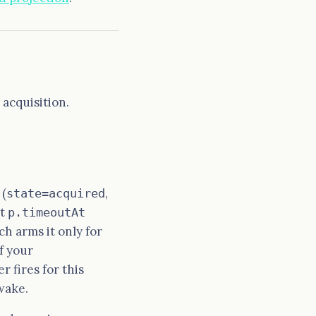
acquisition.
 (
,
state=acquired
at
p.timeoutAt
ch arms it only for
f your
r fires for this
wake.