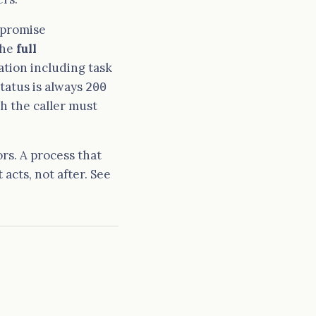
 promise
the
full
tion including task
tatus is always
200
ch the caller must
rs. A process that
 acts, not after. See