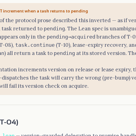
 increment when a task returns to pending
 of the protocol prose described this inverted — as if 
 task returned to
. The Lean spec is unambigu
pending
appears only in the
branches of T-0
pending→acquired
T-08),
(T-10), lease-expiry recovery, a
task.continue
) all return a task to
at its stored version. T
an
pending
tation increments version on release or lease expiry, 
-dispatches the task will carry the wrong (pre-bump) ve
ill fail its version check on acquire.
T-04)
— version-guarded delegation to promise handle
.lean