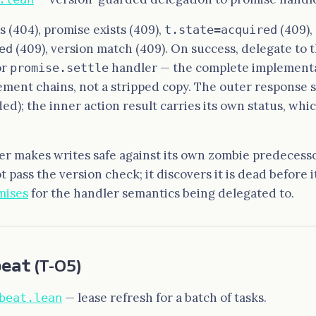
ts (404), promise exists (409),
(409),
t.state=acquired
(409), version match (409). On success, delegate to 
ed
or
handler — the complete implementa
promise.settle
ement chains, not a stripped copy. The outer response s
ed); the inner action result carries its own status, whi
er makes writes safe against its own zombie predecesso
t pass the version check; it discovers it is dead before it
mises
for the handler semantics being delegated to.
beat
(T-05)
— lease refresh for a batch of tasks.
beat.lean