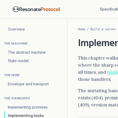
Resonate
Protocol
Specificat
Overview
Home
/
Build a server
Implement
THE MACHINE
The abstract machine
This chapter walks 
State model
where the sharp e
all times, and
impl
THE WIRE
those handlers.
Envelope and transport
The mutating handl
exists (404), prom
THE HANDLERS
(409), version matc
Implementing promises
Implementing tasks