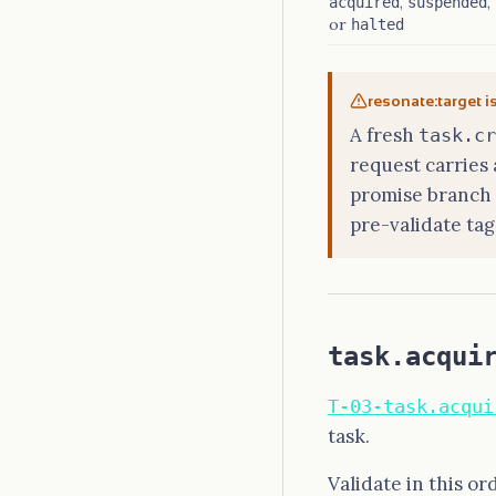
,
,
acquired
suspended
or
halted
resonate:target i
A fresh
task.cr
request carries
promise branch o
pre-validate tag
task.acqui
T-03-task.acqui
task.
Validate in this or