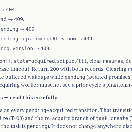
d →
.
404
ound →
.
409
→
.
pending
409
or
→
.
pending
p.timeoutAt ≤ now
409
→
.
 req.version
409
,
, set
/
, clear
, d
on++
state=acquired
pid
ttl
resumes
lease timeout. Return
with both records. Clearing
200
r
te buffered wakeups while
(awaited promises s
pending
acquiring worker must not see a prior cycle's phantom 
 — read this carefully.
s on every
transition. That transit
pending→acquired
(T-03) and the re-acquire branch of
(
ire
task.create
 the task is
). It does not change anywhere else
pending