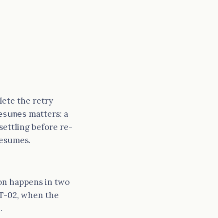
elete the retry
matters: a
esumes
ettling before re-
resumes.
ion happens in two
T-02, when the
.