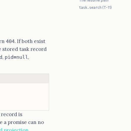
The resume path
(T-11)
task.search
urn
. If both exist
404
e stored task record
,
,
d
pid=null
 record is
ce a promise can no
d projection
.