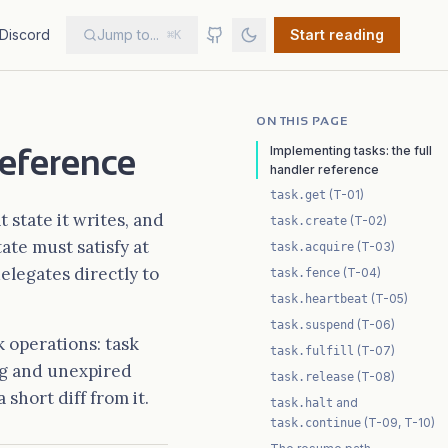
Discord
Jump to...
Start reading
⌘K
ON THIS PAGE
reference
Implementing tasks: the full
handler reference
(T-01)
task.get
 state it writes, and
(T-02)
task.create
ate must satisfy at
(T-03)
task.acquire
elegates directly to
(T-04)
task.fence
(T-05)
task.heartbeat
(T-06)
task.suspend
 operations: task
(T-07)
task.fulfill
ing and unexpired
(T-08)
task.release
short diff from it.
and
task.halt
(T-09, T-10)
task.continue