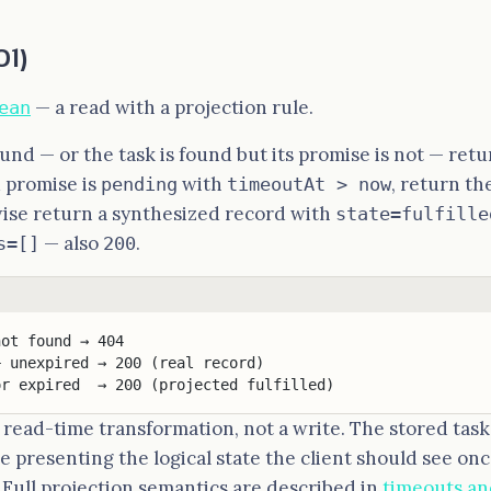
01)
— a read with a projection rule.
ean
found — or the task is found but its promise is not — ret
 promise is
with
, return th
pending
timeoutAt > now
wise return a synthesized record with
state=fulfille
— also
.
s=[]
200
not found → 404
+ unexpired → 200 (real record)
or expired  → 200 (projected fulfilled)
a read-time transformation, not a write. The stored task
 presenting the logical state the client should see on
. Full projection semantics are described in
timeouts an