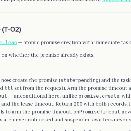
e
(T-02)
— atomic promise creation with immediate task 
e.lean
 on whether the promise already exists.
: create the promise (
) and the task
 now
state=pending
nd
set from the request). Arm the promise timeout 
ttl
— unconditional here, unlike
, whi
out
promise.create
 and the lease timeout. Return
with both records. I
200
ls to arm the promise timeout,
neve
onPromiseTimeout
rs are never unblocked and suspended awaiters never 