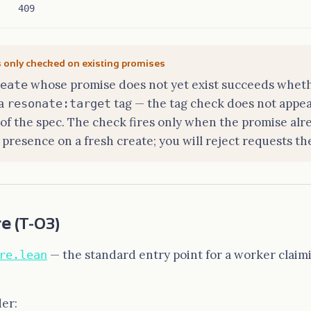
409
s only checked on existing promises
whose promise does not yet exist succeeds wheth
eate
 a
tag — the tag check does not appea
resonate:target
f the spec. The check fires only when the promise alre
 presence on a fresh create; you will reject requests th
re
(T-03)
— the standard entry point for a worker claim
re.lean
der: