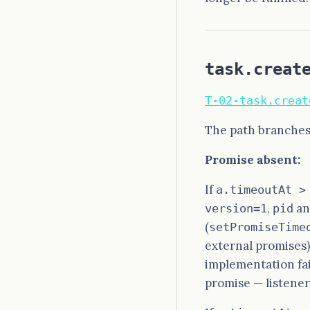
task.creat
T-02-task.creat
The path branches
Promise absent:
If
a.timeoutAt >
,
a
version=1
pid
(
setPromiseTime
external promises)
implementation fai
promise — listene