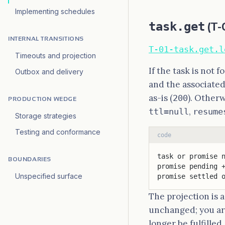
Implementing schedules
task.get
(T-
INTERNAL TRANSITIONS
T-01-task.get.l
Timeouts and projection
If the task is not 
Outbox and delivery
and the associated
as-is (
). Other
200
PRODUCTION WEDGE
,
ttl=null
resume
Storage strategies
Testing and conformance
code
task or promise 
BOUNDARIES
promise pending 
Unspecified surface
promise settled 
The projection is 
unchanged; you are
longer be fulfilled