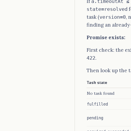
If
a.timeoutAt ≤
f
state=resolved
task (
, 
version=0
finding an already-
Promise exists:
First check: the e
.
422
Then look up the t
Task state
No task found
fulfilled
pending