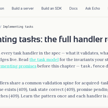
ion
Build a server
Build an SDK
Docs
Ask Echo
/
Implementing tasks
ing tasks: the full handler 
every task handler in the spec — what it validates, what
dges live. Read
the task model
for the invariants your st
ementing promises
before this chapter —
d
task.fence
ers share a common validation spine for acquired-task
ise exists (409), task state correct (409), promise pend
hes (409). Learn the pattern once and each handler is a 