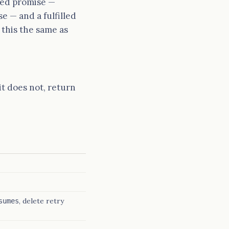
tled promise —
e — and a fulfilled
 this the same as
 it does not, return
, delete retry
sumes