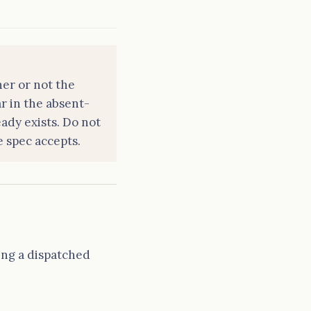
er or not the
r in the absent-
ady exists. Do not
e spec accepts.
ing a dispatched