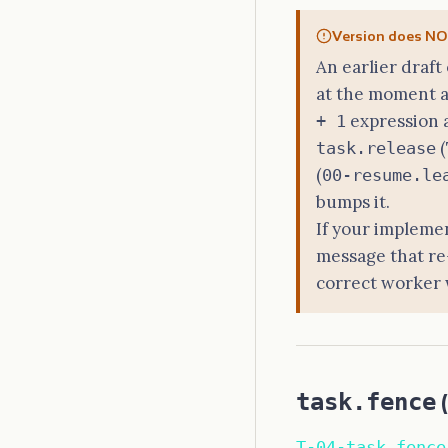
Version does NOT
An earlier draft
at the moment a
expression 
+ 1
(
task.release
(
00-resume.le
bumps it.
If your implemen
message that re
correct worker w
task.fence
(
T-04-task.fence