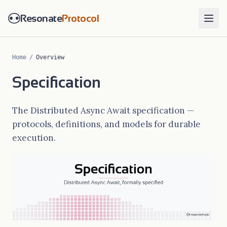
Resonate
Protocol
Home
/
Overview
Specification
The Distributed Async Await specification —
protocols, definitions, and models for durable
execution.