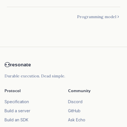
Programming model
resonate
Durable execution. Dead simple.
Protocol
Community
Specification
Discord
Build a server
GitHub
Build an SDK
Ask Echo