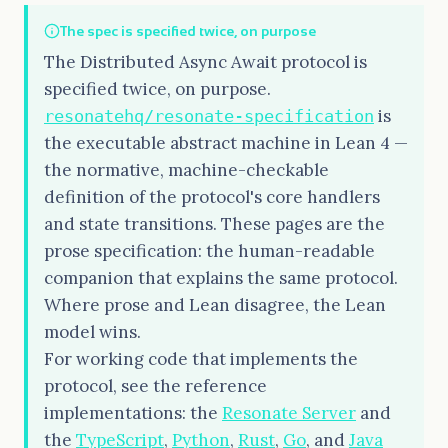
The spec is specified twice, on purpose
The Distributed Async Await protocol is
specified twice, on purpose.
is
resonatehq/resonate-specification
the executable abstract machine in Lean 4 —
the normative, machine-checkable
definition of the protocol's core handlers
and state transitions. These pages are the
prose specification: the human-readable
companion that explains the same protocol.
Where prose and Lean disagree, the Lean
model wins.
For working code that implements the
protocol, see the reference
implementations: the
Resonate Server
and
the
TypeScript
,
Python
,
Rust
,
Go
, and
Java