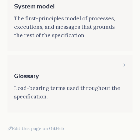
System model
The first-principles model of processes,
executions, and messages that grounds
the rest of the specification.
Glossary
Load-bearing terms used throughout the
specification.
Edit this page on GitHub