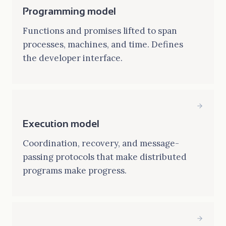
Programming model
Functions and promises lifted to span
processes, machines, and time. Defines
the developer interface.
Execution model
Coordination, recovery, and message-
passing protocols that make distributed
programs make progress.