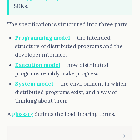
SDKs.
The specification is structured into three parts:
Programming model
— the intended
structure of distributed programs and the
developer interface.
Execution model
— how distributed
programs reliably make progress.
System model
— the environment in which
distributed programs exist, and a way of
thinking about them.
A
glossary
defines the load-bearing terms.