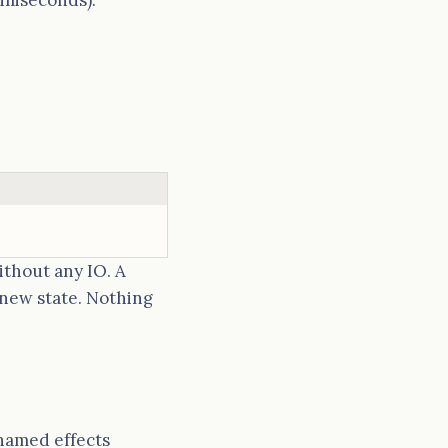
lliseconds).
thout any IO. A
 new state. Nothing
 named effects