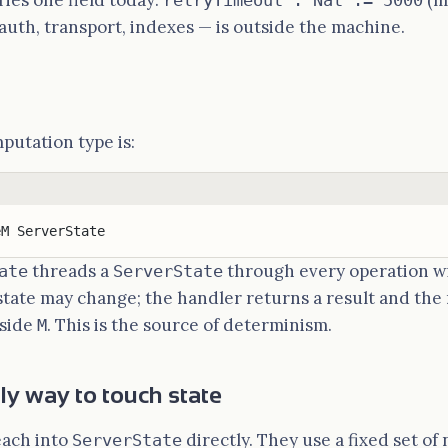
ries one field today:
(mi
retryTimeout : Nat := 5000
auth, transport, indexes — is outside the machine.
utation type is:
eM ServerState
threads a
through every operation wi
ate
ServerState
state may change; the handler returns a result and the
nside
. This is the source of determinism.
M
nly way to touch state
each into
directly. They use a fixed set of
ServerState