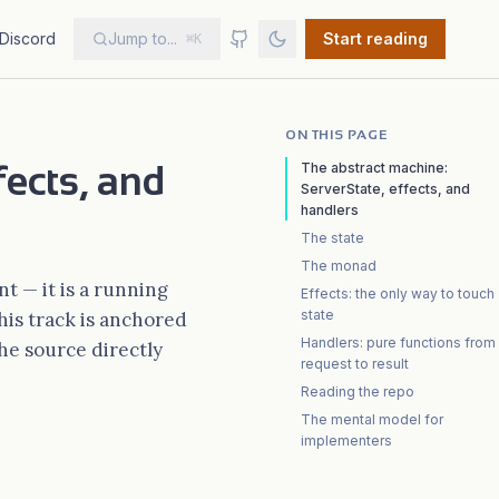
Discord
Jump to...
Start reading
⌘K
ON THIS PAGE
fects, and
The abstract machine:
ServerState, effects, and
handlers
The state
The monad
t — it is a running
Effects: the only way to touch
state
this track is anchored
Handlers: pure functions from
he source directly
request to result
Reading the repo
The mental model for
implementers