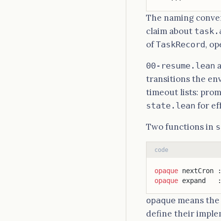
The naming conve
claim about
task.
of
, o
TaskRecord
00-resume.lean
transitions the en
timeout lists: prom
for ef
state.lean
Two functions in
s
code
opaque
 nextCron 
opaque
 expand   
means the s
opaque
define their impl