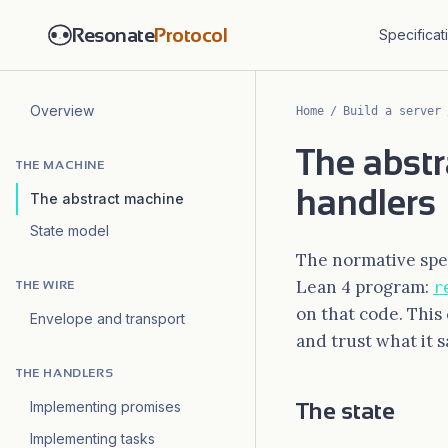
Resonate
Protocol
Specificat
Overview
Home
/
Build a server
The abstr
THE MACHINE
handlers
The abstract machine
State model
The normative spec
Lean 4 program:
r
THE WIRE
on that code. This
Envelope and transport
and trust what it s
THE HANDLERS
The state
Implementing promises
Implementing tasks