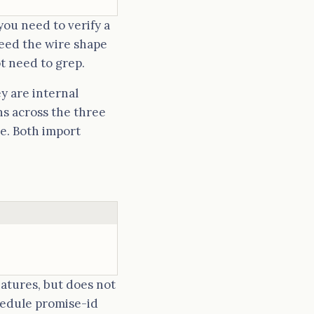
you need to verify a
eed the wire shape
ot need to grep.
y are internal
ns across the three
re. Both import
natures, but does not
edule promise-id