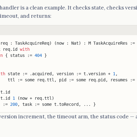
handler is a clean example. It checks state, checks versi
timeout, and returns:
(req : TaskAcquireReq) (now : Nat) : M TaskAcquireRes :=
k req.id 
with
rn
 { status := 
404
 }
ith
 state := .acquired, version := t.version + 
1
,
    ttl := some req.ttl, pid := some req.pid, resumes :=
 t.id
 t.id 
1
 (now + req.ttl)
s := 
200
, task := some t.toRecord, ... }
version increment, the timeout arm, the status code — al