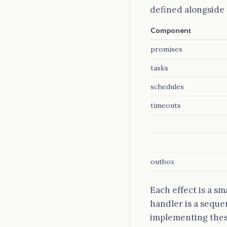
defined alongside 
Component
promises
tasks
schedules
timeouts
outbox
Each effect is a sm
handler is a seque
implementing these