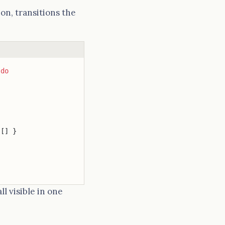
on, transitions the
 
do
 [] }
l visible in one