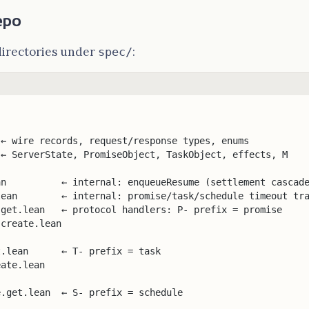
epo
directories under
:
spec/
 ← wire records, request/response types, enums
 ← ServerState, PromiseObject, TaskObject, effects, M
an          ← internal: enqueueResume (settlement cascad
lean        ← internal: promise/task/schedule timeout tr
.get.lean   ← protocol handlers: P- prefix = promise
.create.lean
t.lean      ← T- prefix = task
eate.lean
e.get.lean  ← S- prefix = schedule