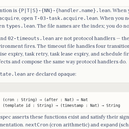
ntion is
. When 
{P|T|S}-{NN}-{handler.name}.lean
, open
. When you n
acquire
T-03-task.acquire.lean
pen
. The file names are the index; you do n
types.lean
and
are not protocol handlers — the
02-timeouts.lean
vironment fires. The timeout file handles four transitio
ise expiry, task retry, task lease expiry, and schedule fi
fects and compose the same way protocol handlers do.
are declared
:
tate.lean
opaque
: (cron : String) → (after : Nat) → Nat
: (template id : String) → (timestamp : Nat) → String
pec asserts these functions exist and satisfy their sig
ementation.
(cron arithmetic) and
(sch
nextCron
expand