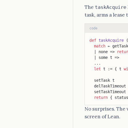
The
taskAcquire
task, arms a lease 
code
def
 taskAcquire
 
  match
 ← getTas
  | none => 
retu
  | some t =>
  ...
  let
 t := { t 
w
                
  setTask t
  delTaskTimeout
  setTaskTimeout
  return
 { statu
No surprises. The 
screen of Lean.