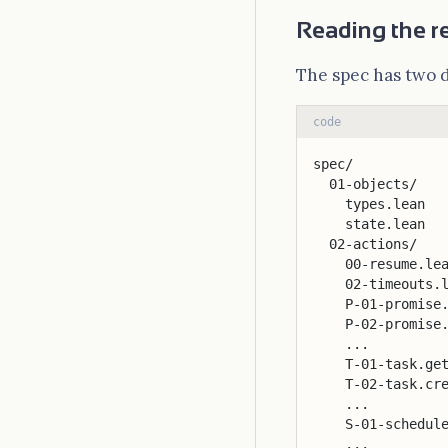
Reading the r
The spec has two 
code
spec/
  01-objects/
    types.lean  
    state.lean  
  02-actions/
    00-resume.le
    02-timeouts.
    P-01-promise
    P-02-promise
    ...
    T-01-task.ge
    T-02-task.cr
    ...
    S-01-schedul
    ...