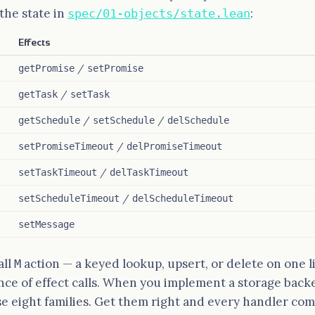
the state in
:
spec/01-objects/state.lean
Effects
/
getPromise
setPromise
/
getTask
setTask
/
/
getSchedule
setSchedule
delSchedule
/
setPromiseTimeout
delPromiseTimeout
/
setTaskTimeout
delTaskTimeout
/
setScheduleTimeout
delScheduleTimeout
setMessage
all
action — a keyed lookup, upsert, or delete on one l
M
nce of effect calls. When you implement a storage back
 eight families. Get them right and every handler com