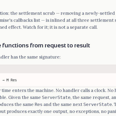
ion: the settlement scrub — removing a newly-settled 
se's callbacks list — is inlined at all three settlement 
d effect. Watch for it; it is not a separate call.
 functions from request to result
dler has the same signature:
) → M Res
y time enters the machine. No handler calls a clock. No
ble. Given the same
, the same request, 
ServerState
oduces the same
and the same next
. 
Res
ServerState
put produces exactly one output, no exceptions, no panic