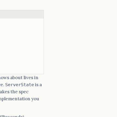
nows about lives in
ce.
is a
ServerState
makes the spec
implementation you