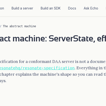
ion
Build a server
Build an SDK
Docs
Ask Echo
/
The abstract machine
act machine: ServerState, ef
ification for a conformant DAA server is not a documen
. Everything in 
esonatehq/resonate-specification
 chapter explains the machine's shape so you can read t
ays.