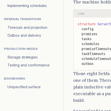
The machine holds
Implementing schedules
code
INTERNAL TRANSITIONS
structure
 Server
Timeouts and projection
  config        
  promises      
Outbox and delivery
  tasks         
  schedules     
  promiseTimeout
PRODUCTION WEDGE
  taskTimeouts  
Storage strategies
  scheduleTimeou
  outbox        
Testing and conformance
Those eight fields
BOUNDARIES
one of them. There
plain inductive val
Unspecified surface
executable as a p
build.