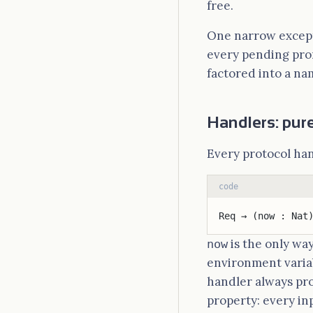
free.
One narrow except
every pending promi
factored into a name
Handlers: pure
Every protocol han
code
Req → (now : Nat
is the only wa
now
environment varia
handler always pr
property: every in