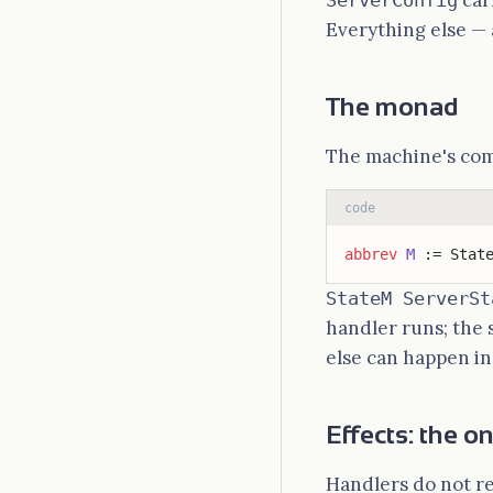
car
ServerConfig
Everything else — 
The monad
The machine's comp
code
abbrev
 M
 := Stat
StateM ServerSt
handler runs; the 
else can happen i
Effects: the o
Handlers do not r